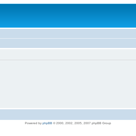
Powered by
phpBB
© 2000, 2002, 2005, 2007 phpBB Group