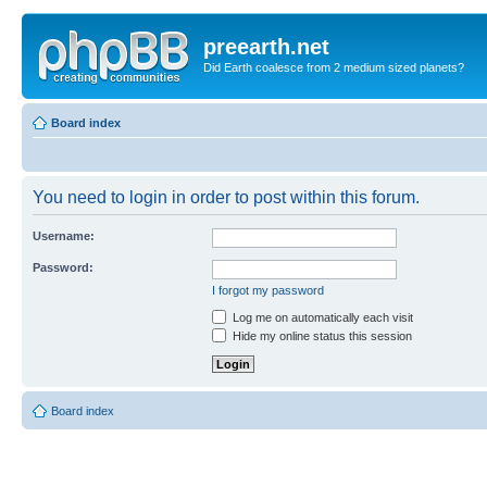
preearth.net
Did Earth coalesce from 2 medium sized planets?
Board index
You need to login in order to post within this forum.
Username:
Password:
I forgot my password
Log me on automatically each visit
Hide my online status this session
Board index