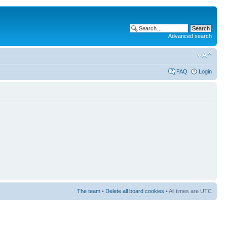
Advanced search
FAQ
Login
The team
•
Delete all board cookies
• All times are UTC