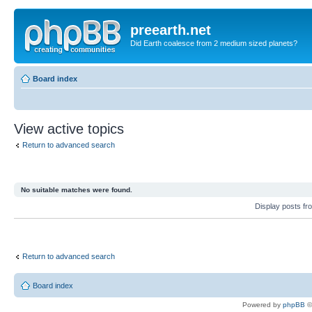
preearth.net
Did Earth coalesce from 2 medium sized planets?
Board index
View active topics
Return to advanced search
No suitable matches were found.
Display posts fr
Return to advanced search
Board index
Powered by
phpBB
©