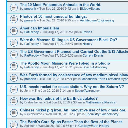
The 10 Most Poisonous Animals in the World.
by
preearth
» Tue Sep 21, 2010 9:42 am in
Biology/Botany
Photos of 50 most unusual buildings.
by
preearth
» Tue Sep 21, 2010 9:25 am in
Architecture/Engineering
American Imperialism
by
FatFreddy
» Tue Aug 17, 2010 5:51 pm in
Politics
Were the Manson Killings a US Government Black Op?
by
FatFreddy
» Tue Aug 17, 2010 5:47 pm in
History
The US Government Planned and Carried Out the 9/11 Attack
by
FatFreddy
» Tue Aug 17, 2010 5:35 pm in
Current Events
The Apollo Moon Missions Were Faked in a Studio
by
FatFreddy
» Tue Aug 17, 2010 5:26 pm in
Space/Astronomy
Was Earth formed by coalescence of two medium sized plan
by
preearth
» Tue Jun 08, 2010 12:21 pm in
Mansfield's Earth Formation Hypo
U.S. needs rocket for space station. Why not the Saturn V?
by John » Thu Jun 10, 2010 7:14 am in
Space/Astronomy
How was the radius of the Earth calculated?
by Eratosthenes » Sat Jun 12, 2010 9:38 am in
Mathematics/Physics
Chinese nickel pig iron. An innovative use of low grade ore.
by Nickel&Dime » Wed Jul 28, 2010 6:36 pm in
Chemistry/Biochemistry
The Earth's Core Spins Faster Than the Rest of the Planet.
by Spinner » Wed Jul 28, 2010 6:36 pm in
Geology/Earth History