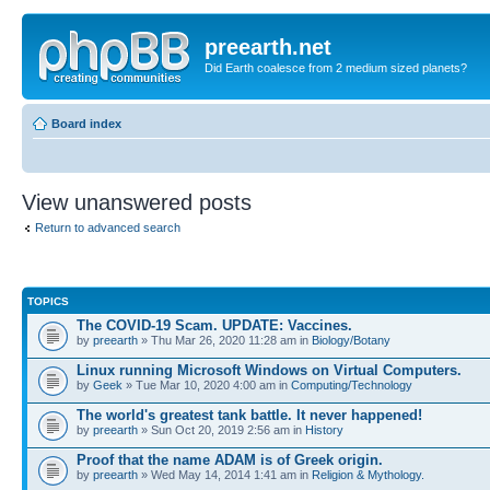
preearth.net
Did Earth coalesce from 2 medium sized planets?
Board index
View unanswered posts
Return to advanced search
TOPICS
The COVID-19 Scam. UPDATE: Vaccines.
by
preearth
» Thu Mar 26, 2020 11:28 am in
Biology/Botany
Linux running Microsoft Windows on Virtual Computers.
by
Geek
» Tue Mar 10, 2020 4:00 am in
Computing/Technology
The world's greatest tank battle. It never happened!
by
preearth
» Sun Oct 20, 2019 2:56 am in
History
Proof that the name ADAM is of Greek origin.
by
preearth
» Wed May 14, 2014 1:41 am in
Religion & Mythology.