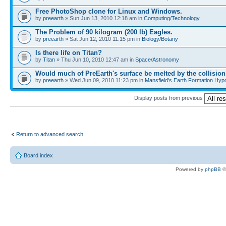
Free PhotoShop clone for Linux and Windows.
by
preearth
» Sun Jun 13, 2010 12:18 am in
Computing/Technology
The Problem of 90 kilogram (200 lb) Eagles.
by
preearth
» Sat Jun 12, 2010 11:15 pm in
Biology/Botany
Is there life on Titan?
by
Titan
» Thu Jun 10, 2010 12:47 am in
Space/Astronomy
Would much of PreEarth's surface be melted by the collisio
by
preearth
» Wed Jun 09, 2010 11:23 pm in
Mansfield's Earth Formation Hypo
Display posts from previous
Return to advanced search
Board index
Powered by
phpBB
©