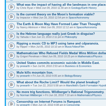
What was the impact of having all the landmass in one place
by Chris Ryan » Wed Jun 09, 2010 11:30 am in
Geology/Earth History
Is the current theory on the Moon's formation viable?
by Impactor » Wed Jun 16, 2010 12:54 pm in
Space/Astronomy
The Earth & Moon May Have Formed Later Than Thought.
by Nancy Atkinson » Wed Jun 09, 2010 12:12 am in
Space/Astronomy
Is the Hebrew language really just Greek in disguise?
by Yahuda » Sun Jun 13, 2010 2:11 pm in
Philosophy
Ripping a music CD to MP3 using lame and cdparanoia.
by Ripper » Mon Jul 05, 2010 10:10 am in
Music/Video/Film
Mathematician Who Refused Fields Medal Wins Million dolla
by Grigori Perelman » Wed Jun 09, 2010 10:25 pm in
Mathematics/Physics
United States commits economic suicide in Middle East.
by
preearth
» Sun Jul 04, 2010 2:53 am in
Business & Economics
Mule kills mountain lion.
by
preearth
» Fri Jun 25, 2010 9:05 am in
Biology/Botany
What about the Roche Limit? Would the planet breakup?
by
preearth
» Tue Jun 22, 2010 5:58 am in
Mansfield's Earth Formation Hypot
No more trig functions. Wildberger's Rational Trigonometry.
by
Norman Wildberger
» Fri Jun 18, 2010 7:10 am in
Mathematics/Physics
Censorship on Internet Forums is Rampant.
by
preearth
» Mon Jun 14, 2010 4:08 am in
Censorship