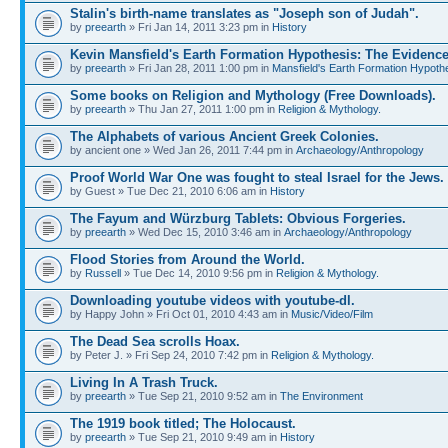
Stalin's birth-name translates as "Joseph son of Judah".
by
preearth
» Fri Jan 14, 2011 3:23 pm in
History
Kevin Mansfield's Earth Formation Hypothesis: The Evidence
by
preearth
» Fri Jan 28, 2011 1:00 pm in
Mansfield's Earth Formation Hypothe
Some books on Religion and Mythology (Free Downloads).
by
preearth
» Thu Jan 27, 2011 1:00 pm in
Religion & Mythology.
The Alphabets of various Ancient Greek Colonies.
by ancient one » Wed Jan 26, 2011 7:44 pm in
Archaeology/Anthropology
Proof World War One was fought to steal Israel for the Jews.
by Guest » Tue Dec 21, 2010 6:06 am in
History
The Fayum and Würzburg Tablets: Obvious Forgeries.
by
preearth
» Wed Dec 15, 2010 3:46 am in
Archaeology/Anthropology
Flood Stories from Around the World.
by
Russell
» Tue Dec 14, 2010 9:56 pm in
Religion & Mythology.
Downloading youtube videos with youtube-dl.
by Happy John » Fri Oct 01, 2010 4:43 am in
Music/Video/Film
The Dead Sea scrolls Hoax.
by Peter J. » Fri Sep 24, 2010 7:42 pm in
Religion & Mythology.
Living In A Trash Truck.
by
preearth
» Tue Sep 21, 2010 9:52 am in
The Environment
The 1919 book titled; The Holocaust.
by
preearth
» Tue Sep 21, 2010 9:49 am in
History