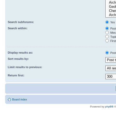
Search subforums:
Yes
Search within:
Post
Mess
Topic
First
Display results as:
Post
Sort results by:
Limit results to previous:
Return first:
Board index
Powered by
phpBB
©