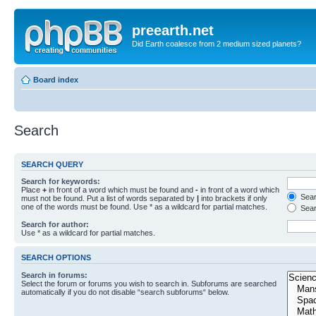
preearth.net
Did Earth coalesce from 2 medium sized planets?
Board index
Search
SEARCH QUERY
Search for keywords:
Place
+
in front of a word which must be found and
-
in front of a word which
Searc
must not be found. Put a list of words separated by
|
into brackets if only
one of the words must be found. Use * as a wildcard for partial matches.
Sear
Search for author:
Use * as a wildcard for partial matches.
SEARCH OPTIONS
Search in forums:
Select the forum or forums you wish to search in. Subforums are searched
automatically if you do not disable “search subforums“ below.