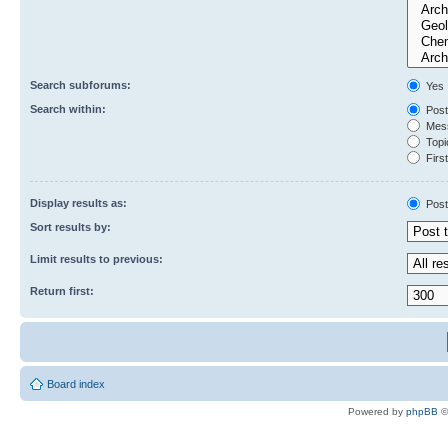
Search subforums:
Yes
Search within:
Post
Mess
Topic
First
Display results as:
Post
Sort results by:
Limit results to previous:
Return first:
Board index
Powered by
phpBB
©