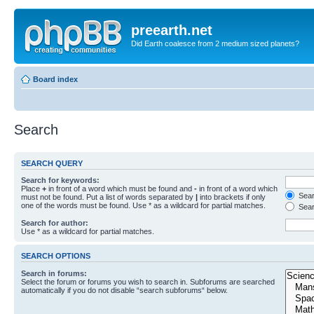
preearth.net
Did Earth coalesce from 2 medium sized planets?
Board index
Search
SEARCH QUERY
Search for keywords:
Place
+
in front of a word which must be found and
-
in front of a word which
Searc
must not be found. Put a list of words separated by
|
into brackets if only
one of the words must be found. Use * as a wildcard for partial matches.
Sear
Search for author:
Use * as a wildcard for partial matches.
SEARCH OPTIONS
Search in forums:
Select the forum or forums you wish to search in. Subforums are searched
automatically if you do not disable “search subforums“ below.