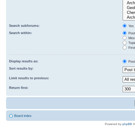
Search subforums:
Yes
Search within:
Post
Mess
Topic
First
Display results as:
Post
Sort results by:
Limit results to previous:
Return first:
Board index
Powered by
phpBB
©