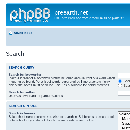
preearth.net
Did Earth coalesce from 2 medium sized planets?
Board index
Search
SEARCH QUERY
Search for keywords:
Place
+
in front of a word which must be found and
-
in front of a word which
Searc
must not be found. Put a list of words separated by
|
into brackets if only
one of the words must be found. Use * as a wildcard for partial matches.
Sear
Search for author:
Use * as a wildcard for partial matches.
SEARCH OPTIONS
Search in forums:
Select the forum or forums you wish to search in. Subforums are searched
automatically if you do not disable “search subforums“ below.