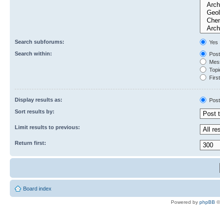
Search subforums:
Yes
Search within:
Post
Mess
Topic
First
Display results as:
Post
Sort results by:
Limit results to previous:
Return first:
Board index
Powered by
phpBB
©