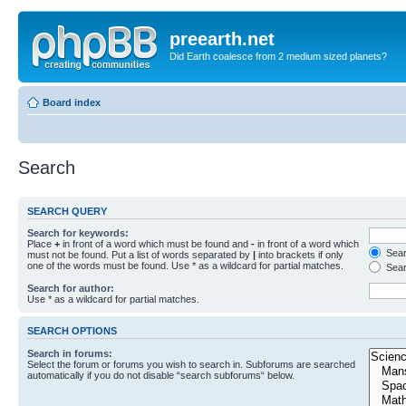
preearth.net
Did Earth coalesce from 2 medium sized planets?
Board index
Search
SEARCH QUERY
Search for keywords:
Place
+
in front of a word which must be found and
-
in front of a word which
Searc
must not be found. Put a list of words separated by
|
into brackets if only
one of the words must be found. Use * as a wildcard for partial matches.
Sear
Search for author:
Use * as a wildcard for partial matches.
SEARCH OPTIONS
Search in forums:
Select the forum or forums you wish to search in. Subforums are searched
automatically if you do not disable “search subforums“ below.