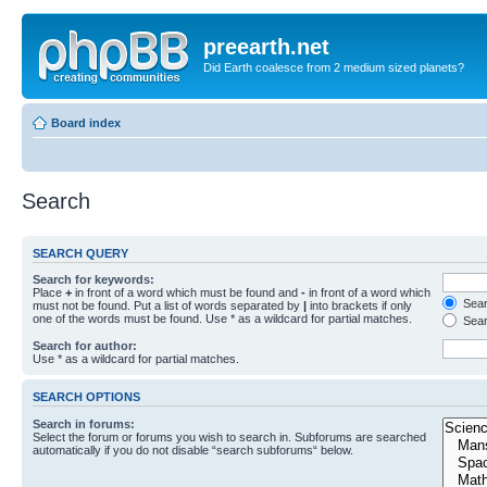
preearth.net
Did Earth coalesce from 2 medium sized planets?
Board index
Search
SEARCH QUERY
Search for keywords:
Place
+
in front of a word which must be found and
-
in front of a word which
Searc
must not be found. Put a list of words separated by
|
into brackets if only
one of the words must be found. Use * as a wildcard for partial matches.
Sear
Search for author:
Use * as a wildcard for partial matches.
SEARCH OPTIONS
Search in forums:
Select the forum or forums you wish to search in. Subforums are searched
automatically if you do not disable “search subforums“ below.