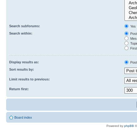
Search subforums:
Yes
Search within:
Post
Mess
Topic
First
Display results as:
Post
Sort results by:
Limit results to previous:
Return first:
Board index
Powered by
phpBB
©