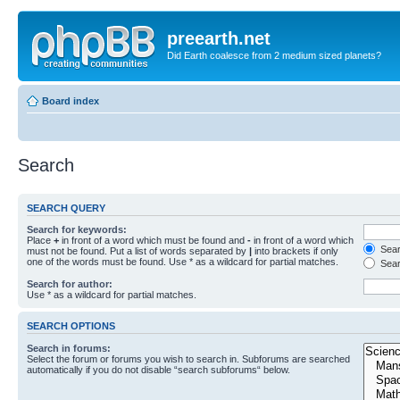
preearth.net
Did Earth coalesce from 2 medium sized planets?
Board index
Search
SEARCH QUERY
Search for keywords:
Place
+
in front of a word which must be found and
-
in front of a word which
Searc
must not be found. Put a list of words separated by
|
into brackets if only
one of the words must be found. Use * as a wildcard for partial matches.
Sear
Search for author:
Use * as a wildcard for partial matches.
SEARCH OPTIONS
Search in forums:
Select the forum or forums you wish to search in. Subforums are searched
automatically if you do not disable “search subforums“ below.