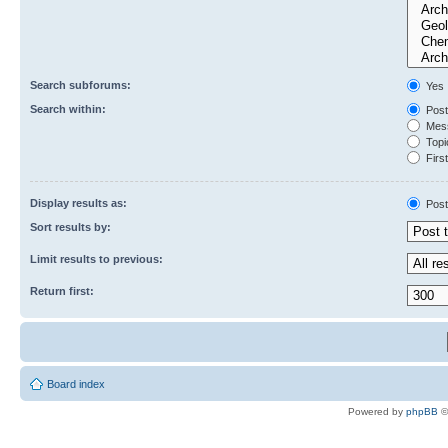
Search subforums:
Yes
Search within:
Post
Mess
Topic
First
Display results as:
Post
Sort results by:
Limit results to previous:
Return first:
Board index
Powered by
phpBB
©