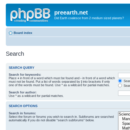
preearth.net
Did Earth coalesce from 2 medium sized planets?
Board index
Search
SEARCH QUERY
Search for keywords:
Place
+
in front of a word which must be found and
-
in front of a word which
Searc
must not be found. Put a list of words separated by
|
into brackets if only
one of the words must be found. Use * as a wildcard for partial matches.
Sear
Search for author:
Use * as a wildcard for partial matches.
SEARCH OPTIONS
Search in forums:
Select the forum or forums you wish to search in. Subforums are searched
automatically if you do not disable “search subforums“ below.