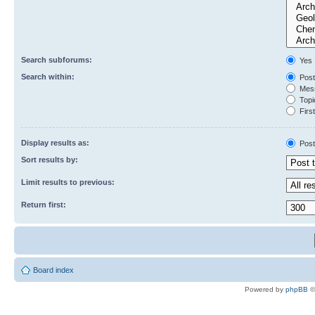
Search subforums:
Yes
Search within:
Post
Mess
Topic
First
Display results as:
Post
Sort results by:
Limit results to previous:
Return first:
Board index
Powered by
phpBB
©