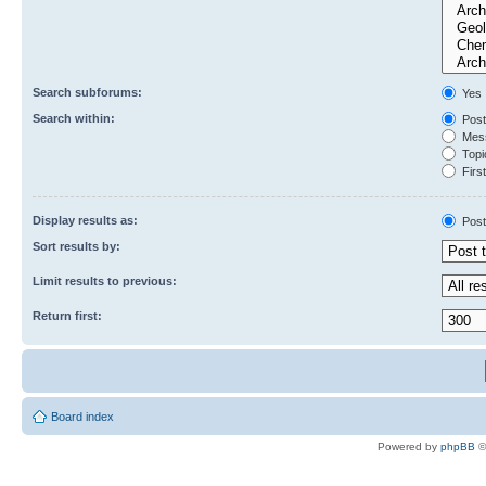
Search subforums:
Yes
Search within:
Post
Mess
Topic
First
Display results as:
Post
Sort results by:
Limit results to previous:
Return first:
Board index
Powered by
phpBB
©