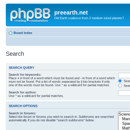
preearth.net
Did Earth coalesce from 2 medium sized planets?
Board index
Search
SEARCH QUERY
Search for keywords:
Place
+
in front of a word which must be found and
-
in front of a word which
Searc
must not be found. Put a list of words separated by
|
into brackets if only
one of the words must be found. Use * as a wildcard for partial matches.
Sear
Search for author:
Use * as a wildcard for partial matches.
SEARCH OPTIONS
Search in forums:
Select the forum or forums you wish to search in. Subforums are searched
automatically if you do not disable “search subforums“ below.