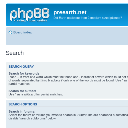
preearth.net
Did Earth coalesce from 2 medium sized planets?
Board index
Search
SEARCH QUERY
Search for keywords:
Place
+
in front of a word which must be found and
-
in front of a word which must not b
of words separated by
|
into brackets if only one of the words must be found. Use * as 
partial matches.
Search for author:
Use * as a wildcard for partial matches.
SEARCH OPTIONS
Search in forums:
Select the forum or forums you wish to search in. Subforums are searched automaticall
disable “search subforums“ below.