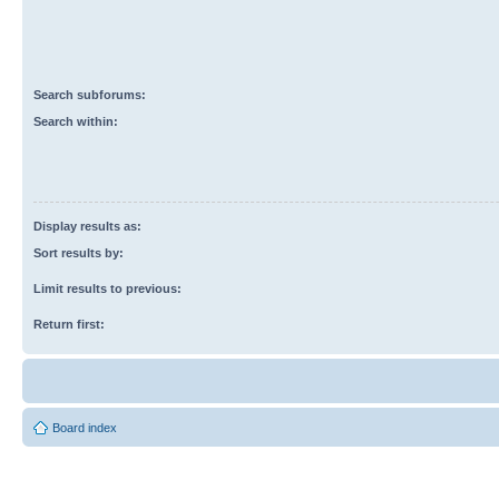
Search subforums:
Search within:
Display results as:
Sort results by:
Limit results to previous:
Return first:
Board index