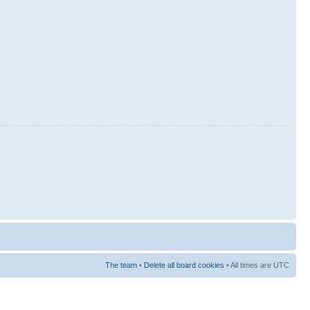
The team
•
Delete all board cookies
• All times are UTC