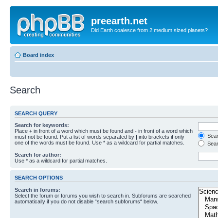
preearth.net
Did Earth coalesce from 2 medium sized planets?
Board index
Search
SEARCH QUERY
Search for keywords:
Place
+
in front of a word which must be found and
-
in front of a word which
Searc
must not be found. Put a list of words separated by
|
into brackets if only
one of the words must be found. Use * as a wildcard for partial matches.
Sear
Search for author:
Use * as a wildcard for partial matches.
SEARCH OPTIONS
Search in forums:
Select the forum or forums you wish to search in. Subforums are searched
automatically if you do not disable “search subforums“ below.