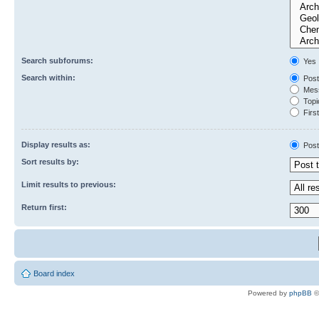
Search subforums:
Yes
Search within:
Post
Mess
Topic
First
Display results as:
Post
Sort results by:
Limit results to previous:
Return first:
Board index
Powered by
phpBB
©