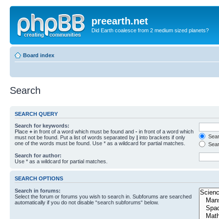
preearth.net
Did Earth coalesce from 2 medium sized planets?
Board index
Search
SEARCH QUERY
Search for keywords:
Place
+
in front of a word which must be found and
-
in front of a word which
Searc
must not be found. Put a list of words separated by
|
into brackets if only
one of the words must be found. Use * as a wildcard for partial matches.
Sear
Search for author:
Use * as a wildcard for partial matches.
SEARCH OPTIONS
Search in forums:
Select the forum or forums you wish to search in. Subforums are searched
automatically if you do not disable “search subforums“ below.