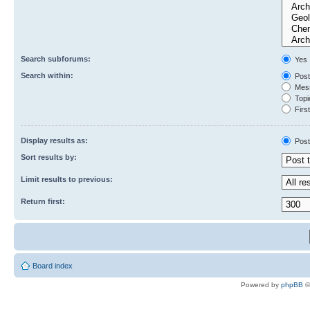
Search subforums:
Yes
Search within:
Post
Mess
Topic
First
Display results as:
Post
Sort results by:
Limit results to previous:
Return first:
Board index
Powered by
phpBB
©