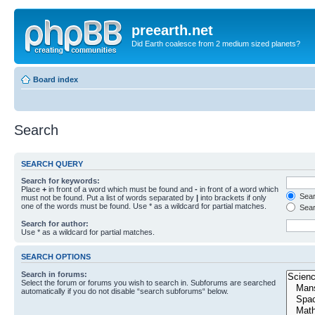
preearth.net
Did Earth coalesce from 2 medium sized planets?
Board index
Search
SEARCH QUERY
Search for keywords:
Place
+
in front of a word which must be found and
-
in front of a word which
Searc
must not be found. Put a list of words separated by
|
into brackets if only
one of the words must be found. Use * as a wildcard for partial matches.
Sear
Search for author:
Use * as a wildcard for partial matches.
SEARCH OPTIONS
Search in forums:
Select the forum or forums you wish to search in. Subforums are searched
automatically if you do not disable “search subforums“ below.