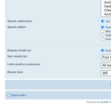
Search subforums:
Yes
Search within:
Post
Mess
Topic
First
Display results as:
Post
Sort results by:
Limit results to previous:
Return first:
Board index
Powered by
phpBB
©