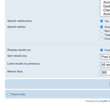
Search subforums:
Yes
Search within:
Post
Mess
Topic
First
Display results as:
Post
Sort results by:
Limit results to previous:
Return first:
Board index
Powered by
phpBB
©