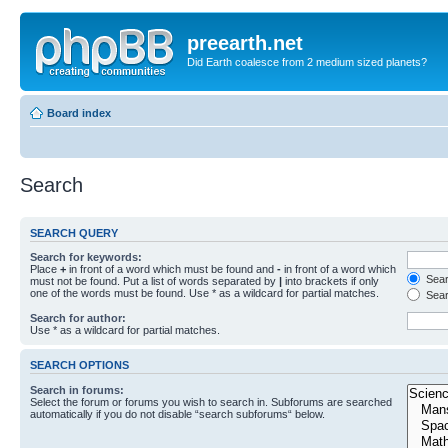
preearth.net
Did Earth coalesce from 2 medium sized planets?
Board index
Search
SEARCH QUERY
Search for keywords:
Place
+
in front of a word which must be found and
-
in front of a word which
Searc
must not be found. Put a list of words separated by
|
into brackets if only
one of the words must be found. Use * as a wildcard for partial matches.
Sear
Search for author:
Use * as a wildcard for partial matches.
SEARCH OPTIONS
Search in forums:
Select the forum or forums you wish to search in. Subforums are searched
automatically if you do not disable “search subforums“ below.