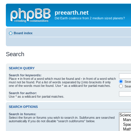
preearth.net
Did Earth coalesce from 2 medium sized planets?
Board index
Search
SEARCH QUERY
Search for keywords:
Place
+
in front of a word which must be found and
-
in front of a word which
Searc
must not be found. Put a list of words separated by
|
into brackets if only
one of the words must be found. Use * as a wildcard for partial matches.
Sear
Search for author:
Use * as a wildcard for partial matches.
SEARCH OPTIONS
Search in forums:
Select the forum or forums you wish to search in. Subforums are searched
automatically if you do not disable “search subforums“ below.