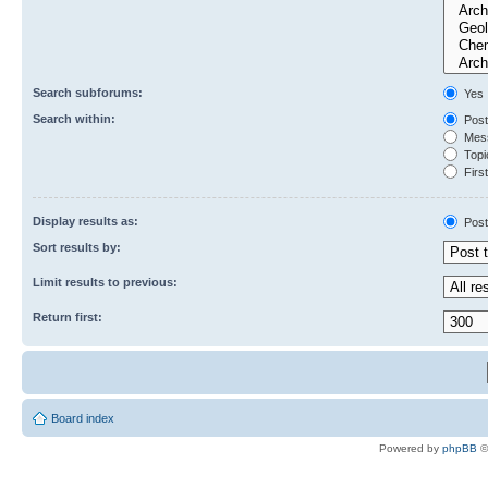
Search subforums:
Yes
Search within:
Post
Mess
Topic
First
Display results as:
Post
Sort results by:
Limit results to previous:
Return first:
Board index
Powered by
phpBB
©