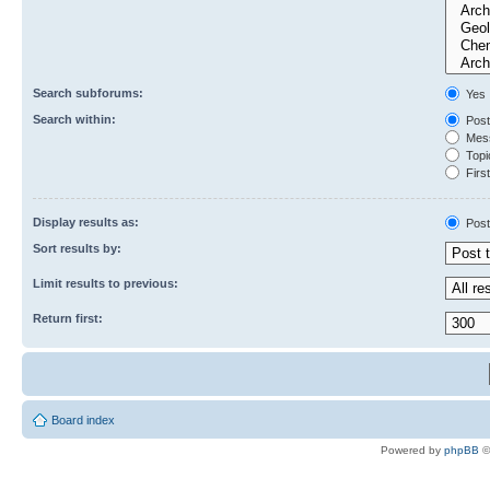
Search subforums:
Yes
Search within:
Post
Mess
Topic
First
Display results as:
Post
Sort results by:
Limit results to previous:
Return first:
Board index
Powered by
phpBB
©