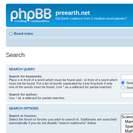
preearth.net
Did Earth coalesce from 2 medium sized planets?
Board index
Search
SEARCH QUERY
Search for keywords:
Place
+
in front of a word which must be found and
-
in front of a word which
Searc
must not be found. Put a list of words separated by
|
into brackets if only
one of the words must be found. Use * as a wildcard for partial matches.
Sear
Search for author:
Use * as a wildcard for partial matches.
SEARCH OPTIONS
Search in forums:
Select the forum or forums you wish to search in. Subforums are searched
automatically if you do not disable “search subforums“ below.