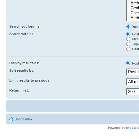
Search subforums:
Yes
Search within:
Post
Mess
Topic
First
Display results as:
Post
Sort results by:
Limit results to previous:
Return first:
Board index
Powered by
phpBB
©