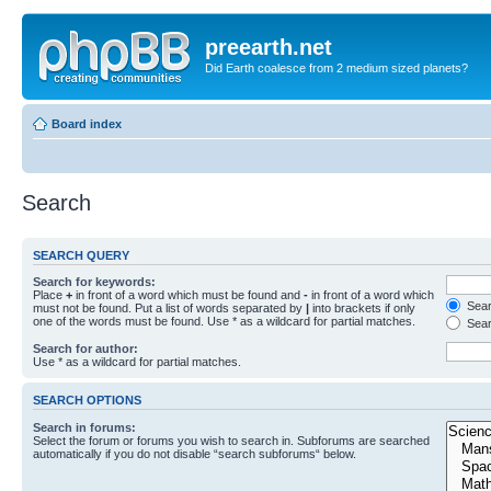
preearth.net
Did Earth coalesce from 2 medium sized planets?
Board index
Search
SEARCH QUERY
Search for keywords:
Place
+
in front of a word which must be found and
-
in front of a word which
Searc
must not be found. Put a list of words separated by
|
into brackets if only
one of the words must be found. Use * as a wildcard for partial matches.
Sear
Search for author:
Use * as a wildcard for partial matches.
SEARCH OPTIONS
Search in forums:
Select the forum or forums you wish to search in. Subforums are searched
automatically if you do not disable “search subforums“ below.