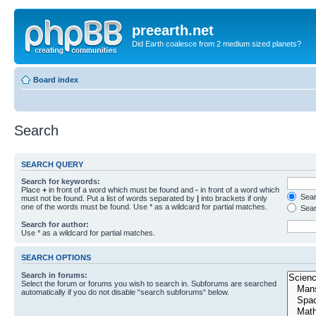
preearth.net
Did Earth coalesce from 2 medium sized planets?
Board index
Search
SEARCH QUERY
Search for keywords:
Place
+
in front of a word which must be found and
-
in front of a word which
Searc
must not be found. Put a list of words separated by
|
into brackets if only
one of the words must be found. Use * as a wildcard for partial matches.
Sear
Search for author:
Use * as a wildcard for partial matches.
SEARCH OPTIONS
Search in forums:
Select the forum or forums you wish to search in. Subforums are searched
automatically if you do not disable “search subforums“ below.