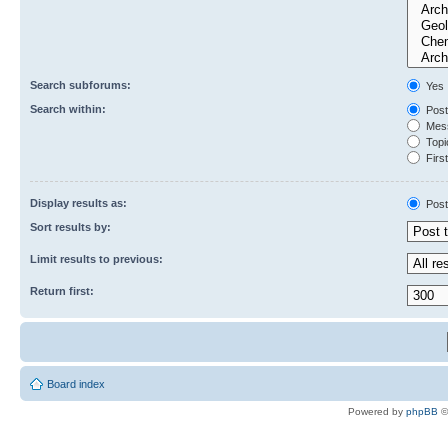
Search subforums:
Yes
Search within:
Post
Mess
Topic
First
Display results as:
Post
Sort results by:
Limit results to previous:
Return first:
Board index
Powered by
phpBB
©