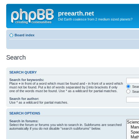
preearth.net
Did Earth coalesce from 2 medium sized planets?
Board index
Search
SEARCH QUERY
Search for keywords:
Place
+
in front of a word which must be found and
-
in front of a word which
Searc
must not be found. Put a list of words separated by
|
into brackets if only
one of the words must be found. Use * as a wildcard for partial matches.
Sear
Search for author:
Use * as a wildcard for partial matches.
SEARCH OPTIONS
Search in forums:
Select the forum or forums you wish to search in. Subforums are searched
automatically if you do not disable “search subforums“ below.