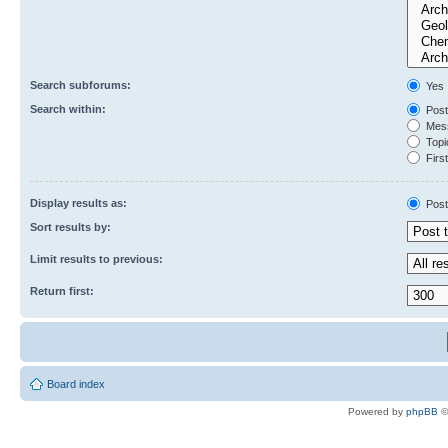
Search subforums:
Yes
Search within:
Post
Mess
Topic
First
Display results as:
Post
Sort results by:
Limit results to previous:
Return first:
Board index
Powered by
phpBB
©