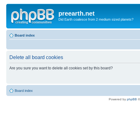
preearth.net
Did Earth coalesce from 2 medium sized planets?
Board index
Delete all board cookies
Are you sure you want to delete all cookies set by this board?
Board index
Powered by
phpBB
©