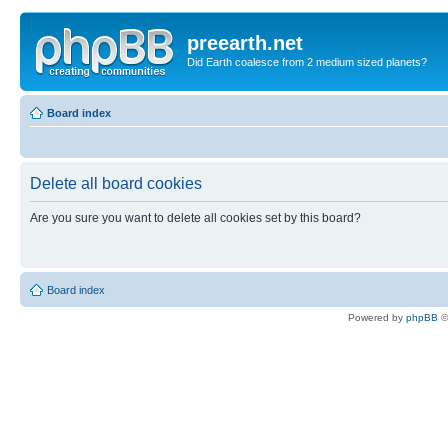
preearth.net
Did Earth coalesce from 2 medium sized planets?
Board index
Delete all board cookies
Are you sure you want to delete all cookies set by this board?
Board index
Powered by
phpBB
©