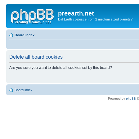
preearth.net
Did Earth coalesce from 2 medium sized planets?
Board index
Delete all board cookies
Are you sure you want to delete all cookies set by this board?
Board index
Powered by
phpBB
©