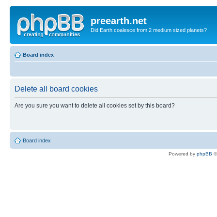
preearth.net
Did Earth coalesce from 2 medium sized planets?
Board index
Delete all board cookies
Are you sure you want to delete all cookies set by this board?
Board index
Powered by
phpBB
©