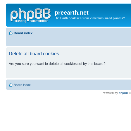
preearth.net
Did Earth coalesce from 2 medium sized planets?
Board index
Delete all board cookies
Are you sure you want to delete all cookies set by this board?
Board index
Powered by
phpBB
©