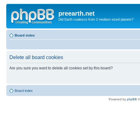
preearth.net
Did Earth coalesce from 2 medium sized planets?
Board index
Delete all board cookies
Are you sure you want to delete all cookies set by this board?
Board index
Powered by
phpBB
©