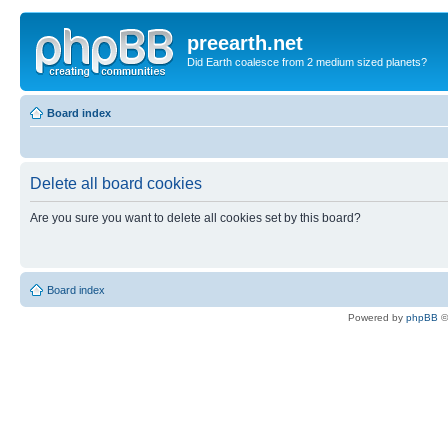
preearth.net
Did Earth coalesce from 2 medium sized planets?
Board index
Delete all board cookies
Are you sure you want to delete all cookies set by this board?
Board index
Powered by
phpBB
©