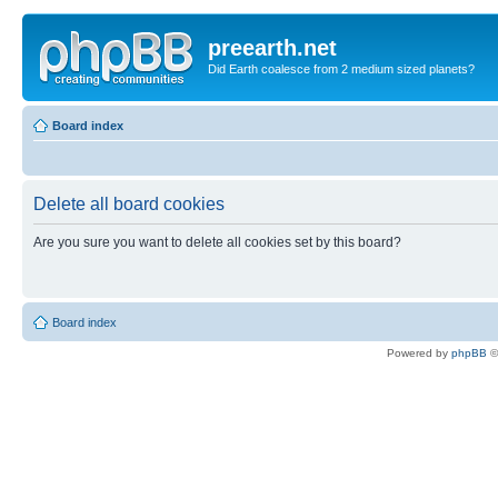
preearth.net
Did Earth coalesce from 2 medium sized planets?
Board index
Delete all board cookies
Are you sure you want to delete all cookies set by this board?
Board index
Powered by
phpBB
©