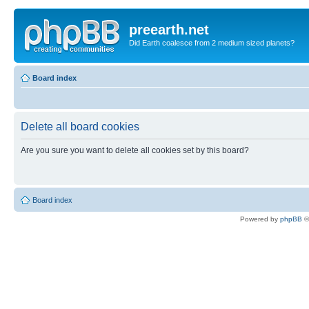
preearth.net
Did Earth coalesce from 2 medium sized planets?
Board index
Delete all board cookies
Are you sure you want to delete all cookies set by this board?
Board index
Powered by
phpBB
©