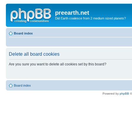
preearth.net
Did Earth coalesce from 2 medium sized planets?
Board index
Delete all board cookies
Are you sure you want to delete all cookies set by this board?
Board index
Powered by
phpBB
©