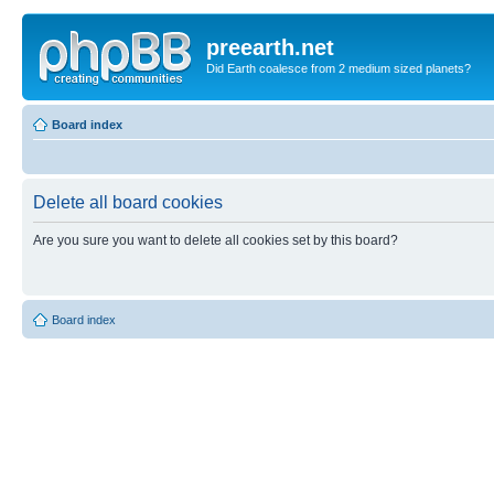
preearth.net
Did Earth coalesce from 2 medium sized planets?
Board index
Delete all board cookies
Are you sure you want to delete all cookies set by this board?
Board index