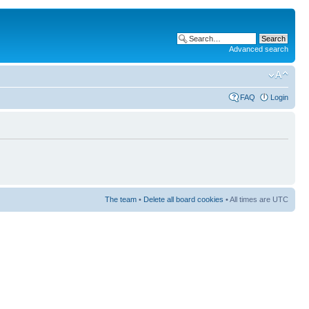
Advanced search
FAQ
Login
The team
•
Delete all board cookies
• All times are UTC