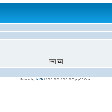
Powered by
phpBB
© 2000, 2002, 2005, 2007 phpBB Group