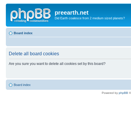
preearth.net
Did Earth coalesce from 2 medium sized planets?
Board index
Delete all board cookies
Are you sure you want to delete all cookies set by this board?
Board index
Powered by
phpBB
©