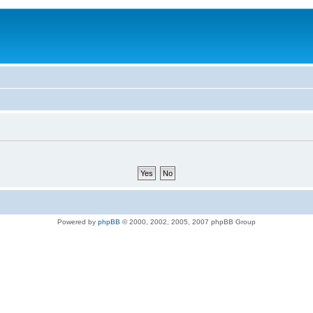
Powered by
phpBB
© 2000, 2002, 2005, 2007 phpBB Group