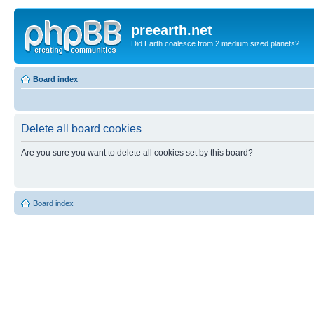
preearth.net
Did Earth coalesce from 2 medium sized planets?
Board index
Delete all board cookies
Are you sure you want to delete all cookies set by this board?
Board index