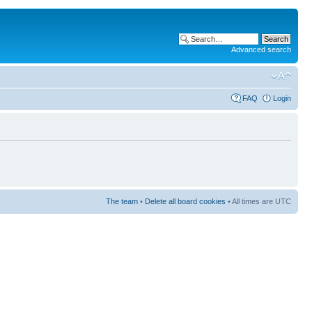
Advanced search
FAQ
Login
The team
•
Delete all board cookies
• All times are UTC