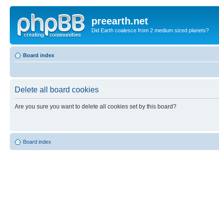
preearth.net
Did Earth coalesce from 2 medium sized planets?
Board index
Delete all board cookies
Are you sure you want to delete all cookies set by this board?
Board index