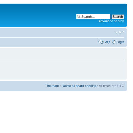
Advanced search
FAQ
Login
The team
•
Delete all board cookies
• All times are UTC