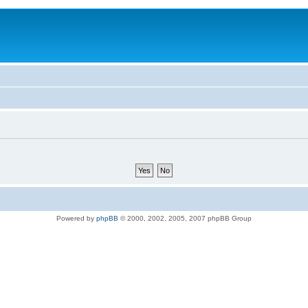
Powered by
phpBB
© 2000, 2002, 2005, 2007 phpBB Group