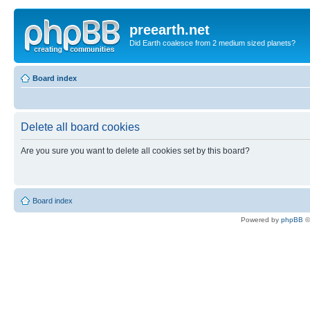
preearth.net
Did Earth coalesce from 2 medium sized planets?
Board index
Delete all board cookies
Are you sure you want to delete all cookies set by this board?
Board index
Powered by
phpBB
©