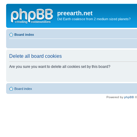
preearth.net
Did Earth coalesce from 2 medium sized planets?
Board index
Delete all board cookies
Are you sure you want to delete all cookies set by this board?
Board index
Powered by
phpBB
©