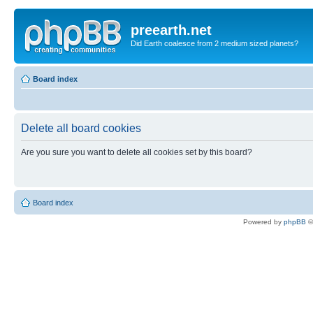
preearth.net
Did Earth coalesce from 2 medium sized planets?
Board index
Delete all board cookies
Are you sure you want to delete all cookies set by this board?
Board index
Powered by
phpBB
©