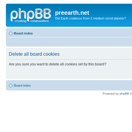
preearth.net
Did Earth coalesce from 2 medium sized planets?
Board index
Delete all board cookies
Are you sure you want to delete all cookies set by this board?
Board index
Powered by
phpBB
©