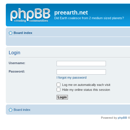
preearth.net
Did Earth coalesce from 2 medium sized planets?
Board index
Login
Username:
Password:
I forgot my password
Log me on automatically each visit
Hide my online status this session
Board index
Powered by
phpBB
©