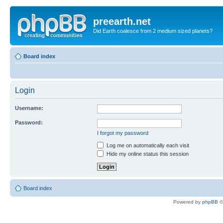
preearth.net
Did Earth coalesce from 2 medium sized planets?
Board index
Login
Username:
Password:
I forgot my password
Log me on automatically each visit
Hide my online status this session
Board index
Powered by
phpBB
©