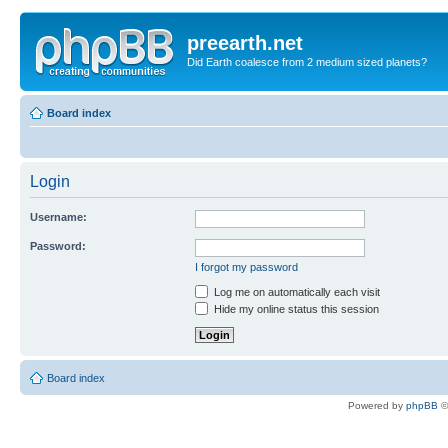
preearth.net
Did Earth coalesce from 2 medium sized planets?
Board index
Login
Username:
Password:
I forgot my password
Log me on automatically each visit
Hide my online status this session
Board index
Powered by
phpBB
©