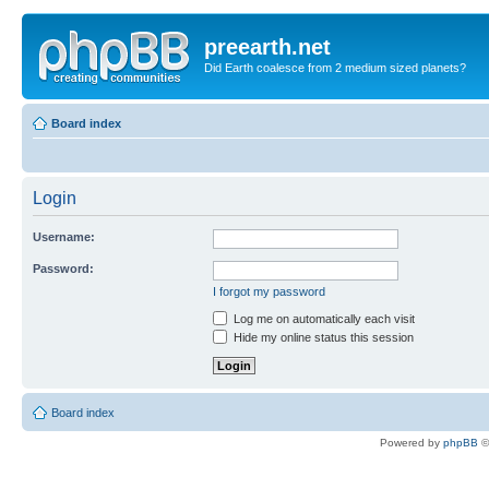
preearth.net
Did Earth coalesce from 2 medium sized planets?
Board index
Login
Username:
Password:
I forgot my password
Log me on automatically each visit
Hide my online status this session
Board index
Powered by
phpBB
©