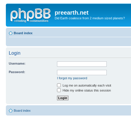
preearth.net
Did Earth coalesce from 2 medium sized planets?
Board index
Login
Username:
Password:
I forgot my password
Log me on automatically each visit
Hide my online status this session
Board index