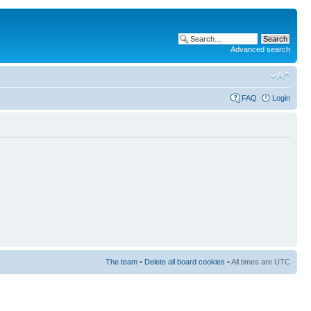
Advanced search
FAQ
Login
The team
•
Delete all board cookies
• All times are UTC