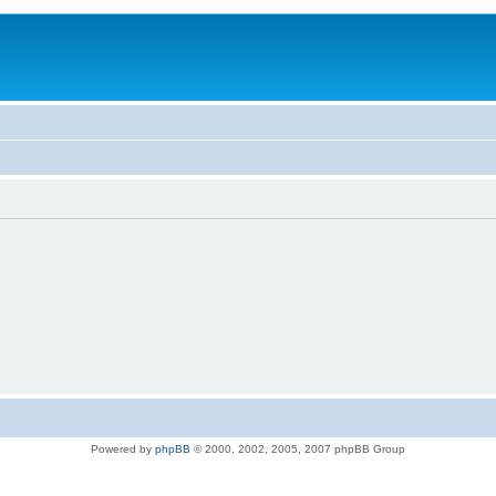
Powered by
phpBB
© 2000, 2002, 2005, 2007 phpBB Group