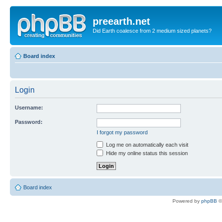
preearth.net
Did Earth coalesce from 2 medium sized planets?
Board index
Login
Username:
Password:
I forgot my password
Log me on automatically each visit
Hide my online status this session
Board index
Powered by
phpBB
©