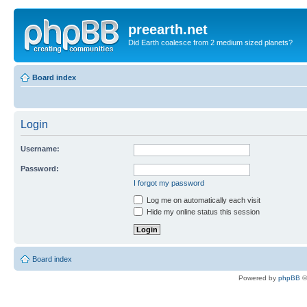
preearth.net
Did Earth coalesce from 2 medium sized planets?
Board index
Login
Username:
Password:
I forgot my password
Log me on automatically each visit
Hide my online status this session
Board index
Powered by
phpBB
©