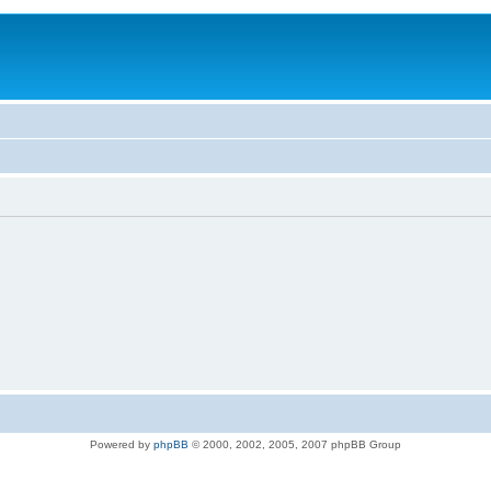
Powered by
phpBB
© 2000, 2002, 2005, 2007 phpBB Group