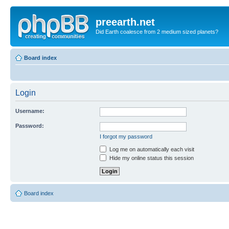
preearth.net
Did Earth coalesce from 2 medium sized planets?
Board index
Login
Username:
Password:
I forgot my password
Log me on automatically each visit
Hide my online status this session
Board index