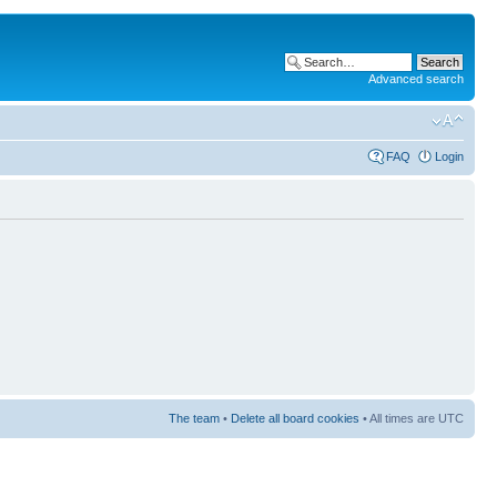
Advanced search
FAQ
Login
The team
•
Delete all board cookies
• All times are UTC