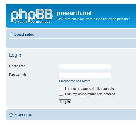
preearth.net
Did Earth coalesce from 2 medium sized planets?
Board index
Login
Username:
Password:
I forgot my password
Log me on automatically each visit
Hide my online status this session
Board index