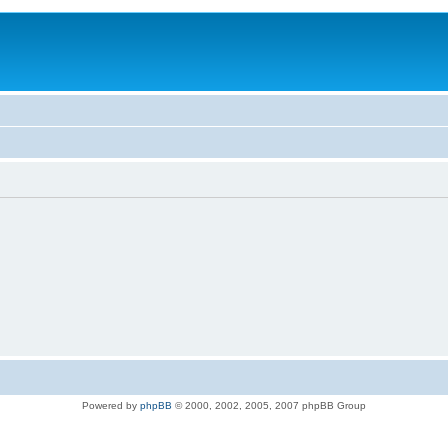
Powered by
phpBB
© 2000, 2002, 2005, 2007 phpBB Group