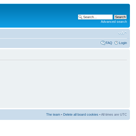
Advanced search
FAQ
Login
The team
•
Delete all board cookies
• All times are UTC