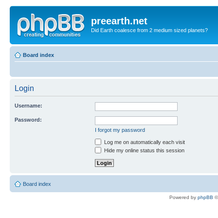
preearth.net
Did Earth coalesce from 2 medium sized planets?
Board index
Login
Username:
Password:
I forgot my password
Log me on automatically each visit
Hide my online status this session
Board index
Powered by
phpBB
©