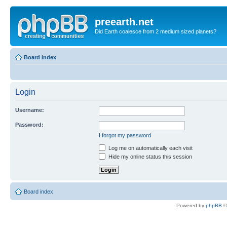
preearth.net
Did Earth coalesce from 2 medium sized planets?
Board index
Login
Username:
Password:
I forgot my password
Log me on automatically each visit
Hide my online status this session
Board index
Powered by
phpBB
©